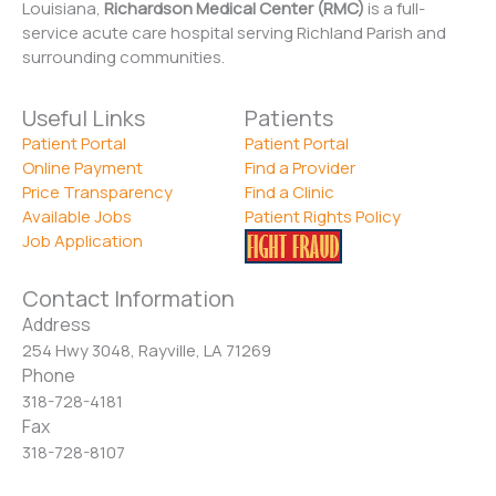
Louisiana,
Richardson Medical Center (RMC)
is a full-
service acute care hospital serving Richland Parish and
surrounding communities.
Useful Links
Patients
Patient Portal
Patient Portal
Online Payment
Find a Provider
Price Transparency
Find a Clinic
Available Jobs
Patient Rights Policy
Job Application
Contact Information
Address
254 Hwy 3048, Rayville, LA 71269
Phone
318-728-4181
Fax
318-728-8107