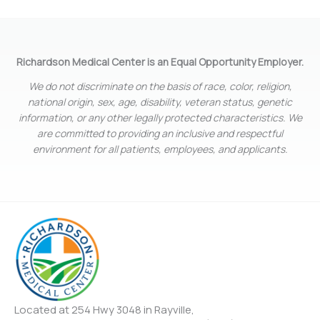
Richardson Medical Center is an Equal Opportunity Employer.
We do not discriminate on the basis of race, color, religion,
national origin, sex, age, disability, veteran status, genetic
information, or any other legally protected characteristics. We
are committed to providing an inclusive and respectful
environment for all patients, employees, and applicants.
Located at 254 Hwy 3048 in Rayville,