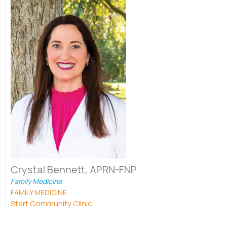
Crystal Bennett, APRN-FNP
Family Medicine
FAMILY MEDICINE
Start Community Clinic