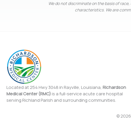
We do not discriminate on the basis of race, c
characteristics. We are commit
Located at 254 Hwy 3048 in Rayville, Louisiana,
Richardson
Medical Center (RMC)
is a full-service acute care hospital
serving Richland Parish and surrounding communities.
© 2026