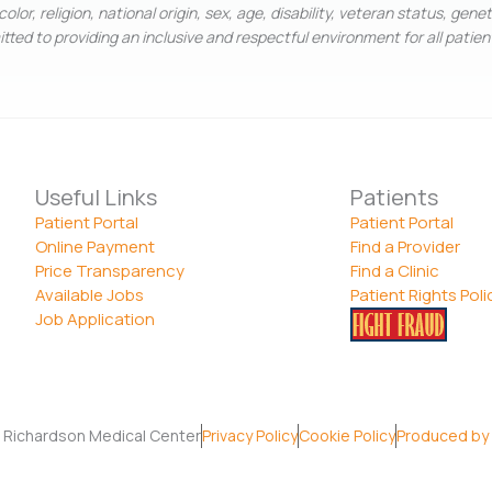
olor, religion, national origin, sex, age, disability, veteran status, gene
ted to providing an inclusive and respectful environment for all patie
Useful Links
Patients
Patient Portal
Patient Portal
Online Payment
Find a Provider
Price Transparency
Find a Clinic
Available Jobs
Patient Rights Poli
Job Application
 Richardson Medical Center
Privacy Policy
Cookie Policy
Produced by 