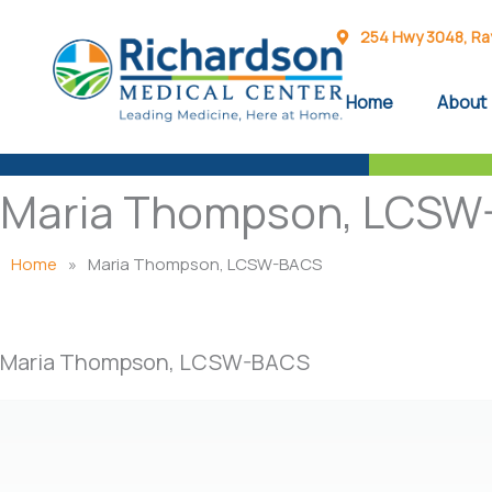
Skip
to
254 Hwy 3048, Rayv
content
Home
About
Maria Thompson, LCSW
Home
»
Maria Thompson, LCSW-BACS
Maria Thompson, LCSW-BACS