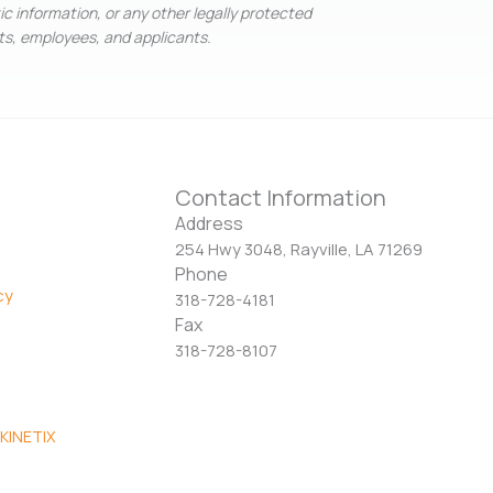
tic information, or any other legally protected
nts, employees, and applicants.
Contact Information
Address
254 Hwy 3048, Rayville, LA 71269
Phone
cy
318-728-4181
Fax
318-728-8107
KINETIX