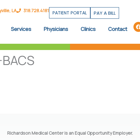
ille, LA
318.728.4181
PATIENT PORTAL
PAY A BILL
Services
Physicians
Clinics
Contact
-BACS
Richardson Medical Center is an Equal Opportunity Employer.