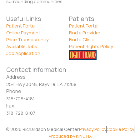
surrounding communities.
Useful Links
Patients
Patient Portal
Patient Portal
Online Payment
Find a Provider
Price Transparency
Find a Clinic
Available Jobs
Patient Rights Policy
Job Application
Contact Information
Address
254 Hwy 3048, Rayville, LA 71269
Phone
318-728-4181
Fax
318-728-8107
© 2026 Richardson Medical Center
Privacy Policy
Cookie Policy
Produced by KINETIX