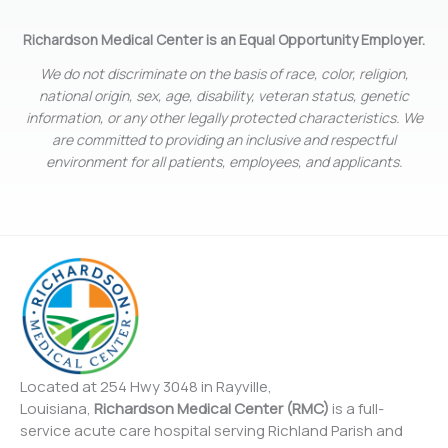
Richardson Medical Center is an Equal Opportunity Employer.
We do not discriminate on the basis of race, color, religion,
national origin, sex, age, disability, veteran status, genetic
information, or any other legally protected characteristics. We
are committed to providing an inclusive and respectful
environment for all patients, employees, and applicants.
Located at 254 Hwy 3048 in Rayville,
Louisiana,
Richardson Medical Center (RMC)
is a full-
service acute care hospital serving Richland Parish and