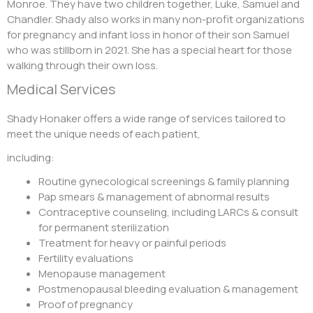
Monroe. They have two children together, Luke, Samuel and
Chandler. Shady also works in many non-profit organizations
for pregnancy and infant loss in honor of their son Samuel
who was stillborn in 2021. She has a special heart for those
walking through their own loss.
Medical Services
Shady Honaker offers a wide range of services tailored to
meet the unique needs of each patient,
including:
Routine gynecological screenings & family planning
Pap smears & management of abnormal results
Contraceptive counseling, including LARCs & consult
for permanent sterilization
Treatment for heavy or painful periods
Fertility evaluations
Menopause management
Postmenopausal bleeding evaluation & management
Proof of pregnancy