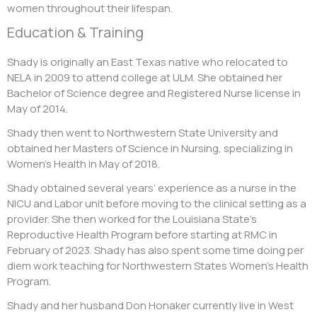
women throughout their lifespan.
Education & Training
Shady is originally an East Texas native who relocated to
NELA in 2009 to attend college at ULM. She obtained her
Bachelor of Science degree and Registered Nurse license in
May of 2014.
Shady then went to Northwestern State University and
obtained her Masters of Science in Nursing, specializing in
Women’s Health in May of 2018.
Shady obtained several years’ experience as a nurse in the
NICU and Labor unit before moving to the clinical setting as a
provider. She then worked for the Louisiana State’s
Reproductive Health Program before starting at RMC in
February of 2023. Shady has also spent some time doing per
diem work teaching for Northwestern States Women’s Health
Program.
Shady and her husband Don Honaker currently live in West