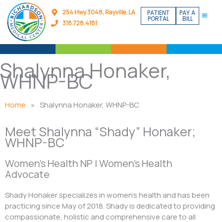
Skip
254 Hwy 3048, Rayville, LA
PATIENT
PAY A
to
PORTAL
BILL
318.728.4181
content
Shalynna Honaker,
WHNP-BC
Home
»
Shalynna Honaker, WHNP-BC
Meet Shalynna “Shady” Honaker;
WHNP-BC
Women’s Health NP | Women’s Health
Advocate
Shady Honaker specializes in women’s health and has been
practicing since May of 2018. Shady is dedicated to providing
compassionate, holistic and comprehensive care to all