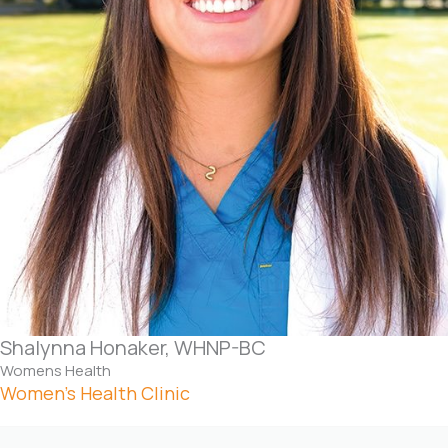
Shalynna Honaker, WHNP-BC
Womens Health
Women’s Health Clinic