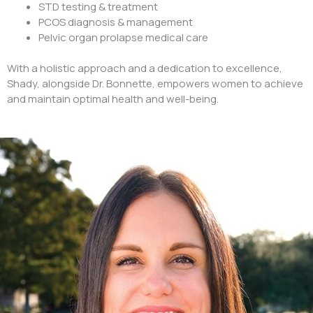
STD testing & treatment
PCOS diagnosis & management
Pelvic organ prolapse medical care
With a holistic approach and a dedication to excellence,
Shady, alongside Dr. Bonnette, empowers women to achieve
and maintain optimal health and well-being.