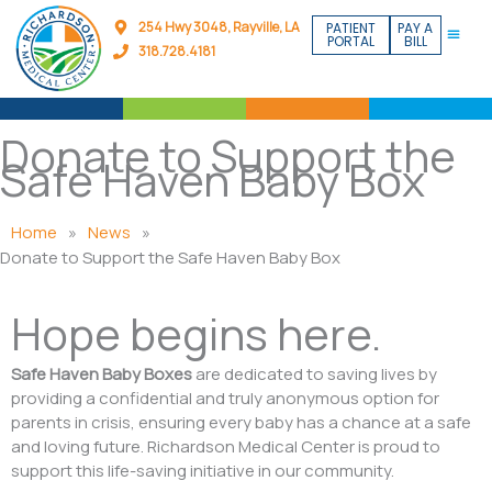
Skip
254 Hwy 3048, Rayville, LA
PATIENT
PAY A
to
PORTAL
BILL
318.728.4181
content
Donate to Support the
Safe Haven Baby Box
Home
»
News
»
Donate to Support the Safe Haven Baby Box
Hope begins here.
Safe Haven Baby Boxes
are dedicated to saving lives by
providing a confidential and truly anonymous option for
parents in crisis, ensuring every baby has a chance at a safe
and loving future. Richardson Medical Center is proud to
support this life-saving initiative in our community.