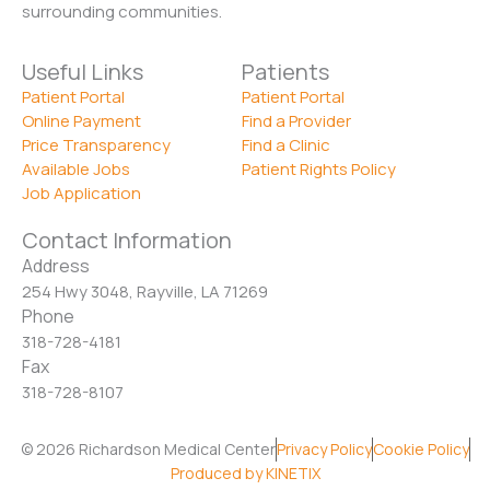
surrounding communities.
Useful Links
Patients
Patient Portal
Patient Portal
Online Payment
Find a Provider
Price Transparency
Find a Clinic
Available Jobs
Patient Rights Policy
Job Application
Contact Information
Address
254 Hwy 3048, Rayville, LA 71269
Phone
318-728-4181
Fax
318-728-8107
© 2026 Richardson Medical Center
Privacy Policy
Cookie Policy
Produced by KINETIX