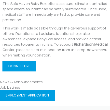
The Safe Haven Baby Box offers a secure, climate-controlled
space where an infant can be safely surrendered. Once used,
medical staff are immediately alerted to provide care and
protection.
This work is made possible through the generous support of
others. Donations to Louisiana locations help raise
awareness, expand Baby Box access, and provide critical
resources to parents in crisis. To support
Richardson Medical
Center
, please select our location from the drop-down menu
when making your donation.
DONATE HERE
News & Announcements
Job Listings
EMPLOYMENT APPLICATION