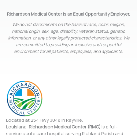
Richardson Medical Center is an Equal Opportunity Employer.
We do not discriminate on the basis of race, color, religion,
national origin, sex, age, disability, veteran status, genetic
information, or any other legally protected characteristics. We
are committed to providing an inclusive and respectful
environment for all patients, employees, and applicants.
Located at 254 Hwy 3048 in Rayville,
Louisiana,
Richardson Medical Center (RMC)
is a full-
service acute care hospital serving Richland Parish and